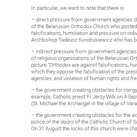
In particular, we want to note that there is:
– direct pressure from government agencies di
of the Belarusian Orthodox Church who posted o
falsifications, humiliation and pressure on indi
Archbishop Tadeusz Kondrusiewicz who has be
– indirect pressure from government agencies
of religious organisations of the Belarusian O
picture “Orthodox are against falsifications, h
which they oppose the falsification of the presi
agencies, and violation of human rights and f
– the government creating obstacles for clergy 
example, Catholic priest Fr Jerzy Wilk on 4 Sept
(St. Michael the Archangel in the village of Var
– the government creating obstacles for the ac
police of the doors of the Catholic Church of
On 31 August the locks of this church were cha