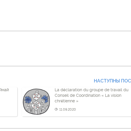
НАСТУПНЫ ПО
йнай
La déclaration du groupe de travail du
Conseil de Coordination « La vision
chrétienne »
11.09.2020