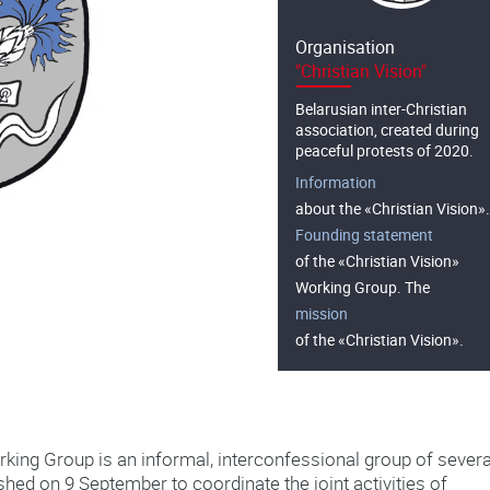
Organisation
"Christian Vision"
Belarusian inter-Christian
association, created during
peaceful protests of 2020.
Information
about the «Christian Vision».
Founding statement
of the «Christian Vision»
Working Group. The
mission
of the «Christian Vision».
rking Group is an informal, interconfessional group of severa
ed on 9 September to coordinate the joint activities of