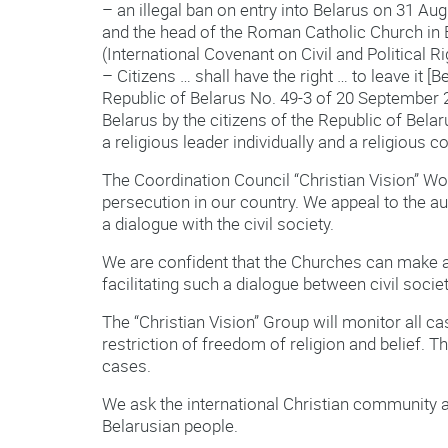
– an illegal ban on entry into Belarus on 31 A
and the head of the Roman Catholic Church in Be
(International Covenant on Civil and Political R
– Citizens … shall have the right … to leave it [B
Republic of Belarus No. 49-3 of 20 September 2
Belarus by the citizens of the Republic of Belar
a religious leader individually and a religious
The Coordination Council “Christian Vision” Work
persecution in our country. We appeal to the au
a dialogue with the civil society.
We are confident that the Churches can make a 
facilitating such a dialogue between civil societ
The “Christian Vision” Group will monitor all ca
restriction of freedom of religion and belief. 
cases.
We ask the international Christian community an
Belarusian people.