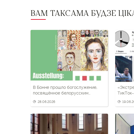
ВАМ ТАКСАМА БУДЗЕ ЦІК
В Бонне прошло богослужение,
«Экстр
посвящённое белорусским
ТикТок-
политзаключённым
визии»,
28.06.2026
19.06.
темати