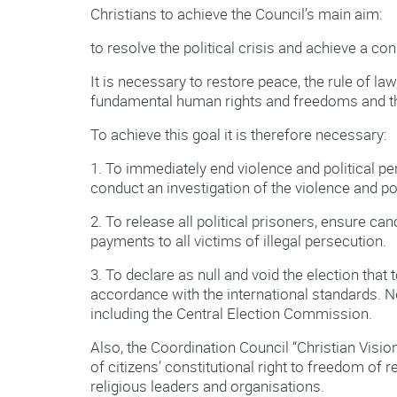
Christians to achieve the Council’s main aim:
to resolve the political crisis and achieve a c
It is necessary to restore peace, the rule of la
fundamental human rights and freedoms and th
To achieve this goal it is therefore necessary:
1. To immediately end violence and political pe
conduct an investigation of the violence and pol
2. To release all political prisoners, ensure ca
payments to all victims of illegal persecution.
3. To declare as null and void the election that
accordance with the international standards.
including the Central Election Commission.
Also, the Coordination Council “Christian Visi
of citizens’ constitutional right to freedom of r
religious leaders and organisations.