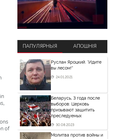
ПАПУЛЯРНЫЯ
АПОШНІЯ
Руслан Яроцкий. “Идите
вы лесом!”
n
24.01.2021
in
Беларусь, 3 года после
s,
выборов: Церковь
призывают защитить
преследуемых
ions
30.08.2023
on of
Молитва против войны и