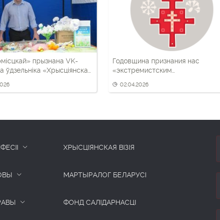
місцкай» прызнана VK-
Годовщина признания нас
а ўдзельніка «Хрысціянскай
«экстремистским
формированием». Что важно
2026
02.04.2026
помнить
ФЕСІІ
ХРЫСЦІЯНСКАЯ ВІЗІЯ
ОВЫ
МАРТЫРАЛОГ БЕЛАРУСІ
РАВЫ
ФОНД САЛІДАРНАСЦІ