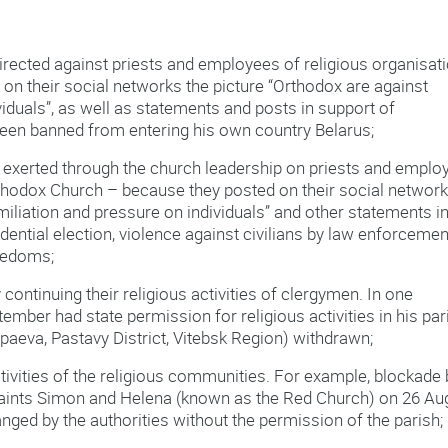
rected against priests and employees of religious organisat
n their social networks the picture “Orthodox are against
viduals”, as well as statements and posts in support of
en banned from entering his own country Belarus;
 exerted through the church leadership on priests and emplo
rthodox Church – because they posted on their social network
umiliation and pressure on individuals” and other statements i
dential election, violence against civilians by law enforcemen
reedoms;
continuing their religious activities of clergymen. In one
ember had state permission for religious activities in his par
apaeva, Pastavy District, Vitebsk Region) withdrawn;
tivities of the religious communities. For example, blockade 
 Saints Simon and Helena (known as the Red Church) on 26 Au
nged by the authorities without the permission of the parish;