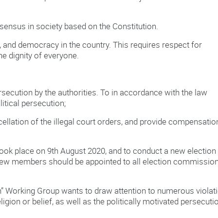
onsensus in society based on the Constitution.
w, and democracy in the country. This requires respect for
e dignity of everyone.
rsecution by the authorities. To in accordance with the law
itical persecution;
ncellation of the illegal court orders, and provide compensatio
 took place on 9th August 2020, and to conduct a new election 
 New members should be appointed to all election commission
on” Working Group wants to draw attention to numerous violat
eligion or belief, as well as the politically motivated persecuti