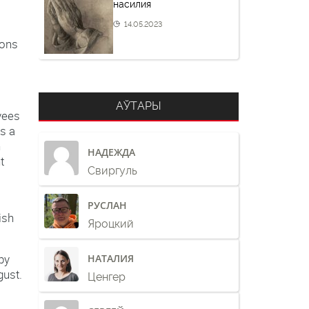
насилия
14.05.2023
ions
АЎТАРЫ
yees
s a
n
НАДЕЖДА
t
Свиргуль
РУСЛАН
ish
Яроцкий
by
НАТАЛИЯ
gust.
Ценгер