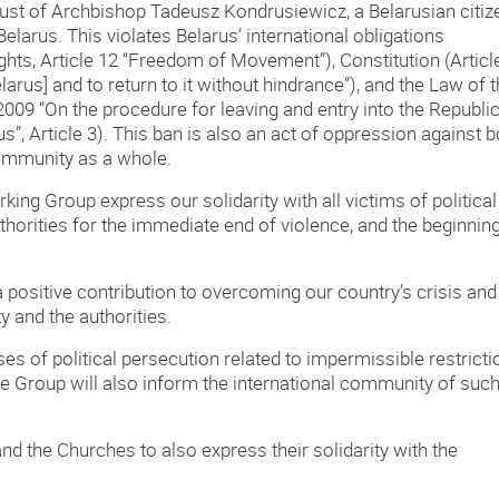
ugust of Archbishop Tadeusz Kondrusiewicz, a Belarusian citiz
larus. This violates Belarus’ international obligations
ights, Article 12 “Freedom of Movement”), Constitution (Articl
elarus] and to return to it without hindrance”), and the Law of 
009 “On the procedure for leaving and entry into the Republic
us”, Article 3). This ban is also an act of oppression against b
 community as a whole.
ing Group express our solidarity with all victims of political
thorities for the immediate end of violence, and the beginnin
positive contribution to overcoming our country’s crisis and
y and the authorities.
ses of political persecution related to impermissible restrict
The Group will also inform the international community of suc
d the Churches to also express their solidarity with the