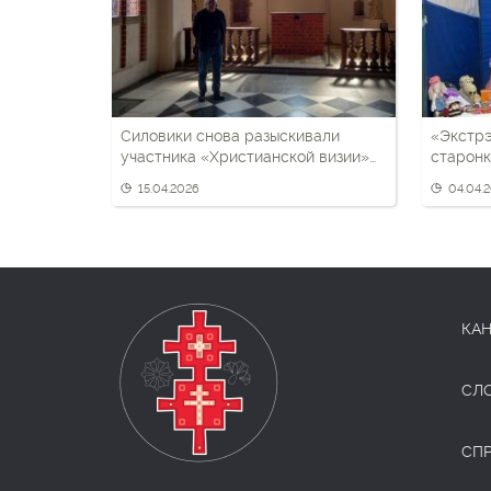
Силовики снова разыскивали
«Экстрэ
участника «Христианской визии»
старонк
Дмитрия Корнеенко — у отца взяли
візіі»
15.04.2026
04.04.
биоматериал
КАН
СЛ
СП