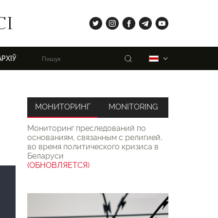
tw
ig
fb
tg
yt
СІ
Пошук
Беларуская
АРХІЎ
МОНИТОРИНГ
MONITORING
Мониторинг преследований по
основаниям, связанным с религией,
во время политического кризиса в
Беларуси
(ОБНОВЛЯЕТСЯ)