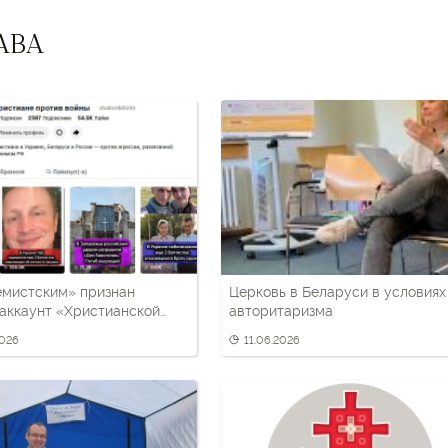
АВА
емистским» признан
Церковь в Беларуси в условиях
аккаунт «Христианской
авторитаризма
 освещавший антивоенную
2026
11.06.2026
ку