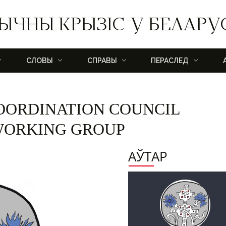
ЫЧНЫ КРЫЗІС У БЕЛАРУ
СЛОВЫ
СПРАВЫ
ПЕРАСЛЕД
OORDINATION COUNCIL
 WORKING GROUP
АЎТАР