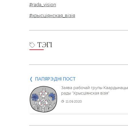
#rada_vision
#хрысціянская_візія
ТЭГІ
Папярэдні
ПАПЯРЭДНІ ПОСТ
Заява рабочай групы Каардынацы
пост
рады “Хрысціянская візія”
і
11.09.2020
наступны
пост