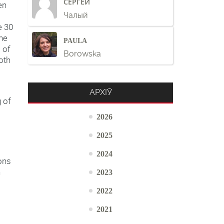
СЕРГЕЙ
en
Чалый
e 30
the
PAULA
 of
Borowska
oth
АРХІЎ
g of
2026
2025
2024
ions
h
2023
2022
2021