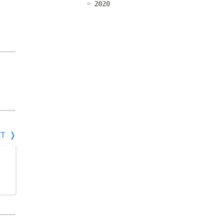
2020
СТ