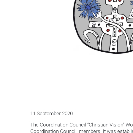
11 September 2020
The Coordination Council “Christian Vision” Wo
Coordination Council members. It was establish