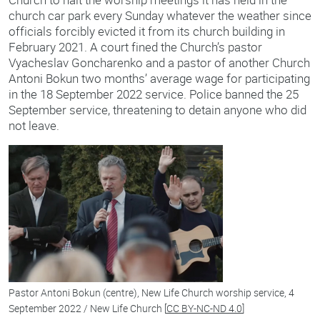
church car park every Sunday whatever the weather since
officials forcibly evicted it from its church building in
February 2021. A court fined the Church’s pastor
Vyacheslav Goncharenko and a pastor of another Church
Antoni Bokun two months’ average wage for participating
in the 18 September 2022 service. Police banned the 25
September service, threatening to detain anyone who did
not leave.
Pastor Antoni Bokun (centre), New Life Church worship service, 4
September 2022 / New Life Church [
CC BY-NC-ND 4.0
]