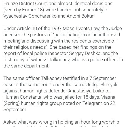
Frunze District Court, and almost identical decisions
(seen by Forum 18) were handed out separately to
Vyacheslav Goncharenko and Antoni Bokun.
Under Article 10 of the 1997 Mass Events Law, the Judge
accused the pastors of “participating in an unauthorised
meeting and discussing with the residents exercise of
their religious needs”. She based her findings on the
report of local police inspector Sergey Deshko, and the
testimony of witness Talkachev, who is a police officer in
the same department.
The same officer Talkachev testified in a 7 September
case at the same court under the same Judge Bliznyuk
against human rights defender Anastasiya Loiko of
Human Constanta, who was jailed for 15 days, Viasna
(Spring) human rights group noted on Telegram on 22
September.
Asked what was wrong in holding an hour-long worship