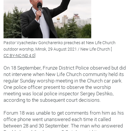
Pastor Vyacheslav Goncharenko preaches at New Life Church
outdoor worship, Minsk, 29 August 2021 / New Life Church [
CC BY-NC-ND 4.0
]
On 18 September, Frunze District Police observed but did
not intervene when New Life Church community held its
regular Sunday worship meeting in the Church car park.
One police officer present to observe the worship
meeting was local police inspector Sergey Deshko,
according to the subsequent court decisions.
Forum 18 was unable to get comments from him as his
office phone went unanswered each time it called
between 28 and 30 September. The man who answered