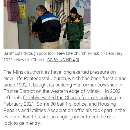
Bailiff cuts through door lock, New Life Church, Minsk, 17 February
2021 / New Life Church [
CC BY-NC-ND 4.0
]
The Minsk authorities have long exerted pressure on
New Life Pentecostal Church, which has been functioning
since 1992. It bought its building – a former cowshed in
Frunze District on the western edge of Minsk – in 2002.
Officials
forcibly evicted the Church from its building
in
February 2021. Some 30 bailiffs, police, and Housing
Repairs and Utilities Association officials took part in the
eviction. Bailiffs used an angle grinder to cut the door
lock to gain entry.