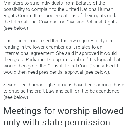
Ministers to strip individuals from Belarus of the
possibility to complain to the United Nations Human
Rights Committee about violations of their rights under
the International Covenant on Civil and Political Rights
(see below).
The official confirmed that the law requires only one
reading in the lower chamber as it relates to an
international agreement. She said if approved it would
then go to Parliament’s upper chamber. “It is logical that it
would then go to the Constitutional Court,” she added. It
would then need presidential approval (see below).
Seven local human rights groups have been among those
to criticise the draft Law and call for it to be abandoned
(see below).
Meetings for worship allowed
only with state permission