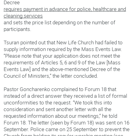
Decree
requires payment in advance for police, healthcare and
cleaning services
and sets the price list depending on the number of
participants.
Tsuran pointed out that New Life Church had failed to
supply information required by the Mass Events Law.
“Please note that your application does not meet the
requirements of Articles 5, 6 and 9 of the Law [Mass
Events Law] and the above-mentioned Decree of the
Council of Ministers,” the letter concluded.
Pastor Goncharenko complained to Forum 18 that
instead of a direct answer they received a list of formal
unconformities to the request. “We took this into
consideration and sent another letter with all the
requested information about our meetings,” he told
Forum 18. The letter (seen by Forum 18) was sent on 16
September. Police came on 25 September to prevent the
Church from holding its regular worship meeting (see