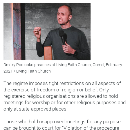
Dmitry Podlobko preaches at Living Faith Church, Gomel, February
2021 / Living Faith Church
The regime imposes tight restrictions on all aspects of
the exercise of freedom of religion or belief. Only
registered religious organisations are allowed to hold
meetings for worship or for other religious purposes and
only at state-approved places.
Those who hold unapproved meetings for any purpose
can be brought to court for “Violation of the procedure