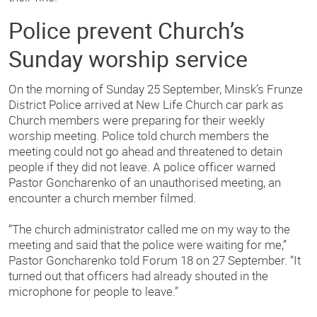
Police prevent Church’s
Sunday worship service
On the morning of Sunday 25 September, Minsk’s Frunze
District Police arrived at New Life Church car park as
Church members were preparing for their weekly
worship meeting. Police told church members the
meeting could not go ahead and threatened to detain
people if they did not leave. A police officer warned
Pastor Goncharenko of an unauthorised meeting, an
encounter a church member filmed.
“The church administrator called me on my way to the
meeting and said that the police were waiting for me,”
Pastor Goncharenko told Forum 18 on 27 September. “It
turned out that officers had already shouted in the
microphone for people to leave.”