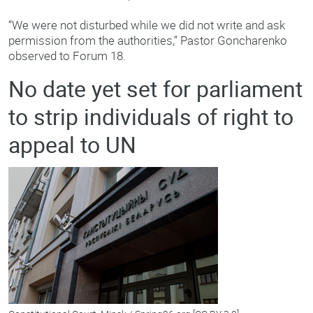
“We were not disturbed while we did not write and ask
permission from the authorities,” Pastor Goncharenko
observed to Forum 18.
No date yet set for parliament
to strip individuals of right to
appeal to UN