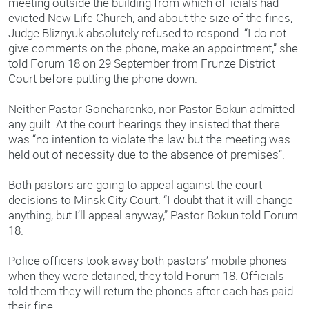
meeting outside the building from which officials had
evicted New Life Church, and about the size of the fines,
Judge Bliznyuk absolutely refused to respond. “I do not
give comments on the phone, make an appointment,” she
told Forum 18 on 29 September from Frunze District
Court before putting the phone down.
Neither Pastor Goncharenko, nor Pastor Bokun admitted
any guilt. At the court hearings they insisted that there
was “no intention to violate the law but the meeting was
held out of necessity due to the absence of premises”.
Both pastors are going to appeal against the court
decisions to Minsk City Court. “I doubt that it will change
anything, but I’ll appeal anyway,” Pastor Bokun told Forum
18.
Police officers took away both pastors’ mobile phones
when they were detained, they told Forum 18. Officials
told them they will return the phones after each has paid
their fine.