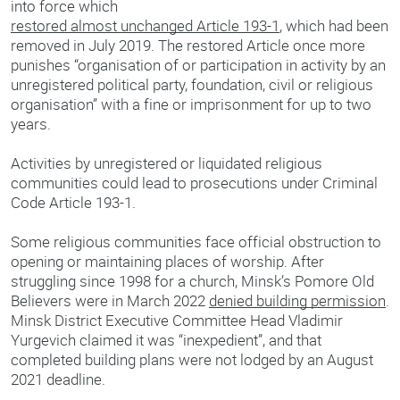
into force which
restored almost unchanged Article 193-1
, which had been
removed in July 2019. The restored Article once more
punishes “organisation of or participation in activity by an
unregistered political party, foundation, civil or religious
organisation” with a fine or imprisonment for up to two
years.
Activities by unregistered or liquidated religious
communities could lead to prosecutions under Criminal
Code Article 193-1.
Some religious communities face official obstruction to
opening or maintaining places of worship. After
struggling since 1998 for a church, Minsk’s Pomore Old
Believers were in March 2022
denied building permission
.
Minsk District Executive Committee Head Vladimir
Yurgevich claimed it was “inexpedient”, and that
completed building plans were not lodged by an August
2021 deadline.