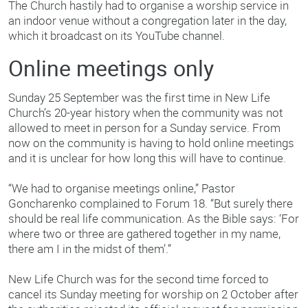
The Church hastily had to organise a worship service in
an indoor venue without a congregation later in the day,
which it broadcast on its YouTube channel.
Online meetings only
Sunday 25 September was the first time in New Life
Church’s 20-year history when the community was not
allowed to meet in person for a Sunday service. From
now on the community is having to hold online meetings
and it is unclear for how long this will have to continue.
“We had to organise meetings online,” Pastor
Goncharenko complained to Forum 18. “But surely there
should be real life communication. As the Bible says: ‘For
where two or three are gathered together in my name,
there am I in the midst of them’.”
New Life Church was for the second time forced to
cancel its Sunday meeting for worship on 2 October after