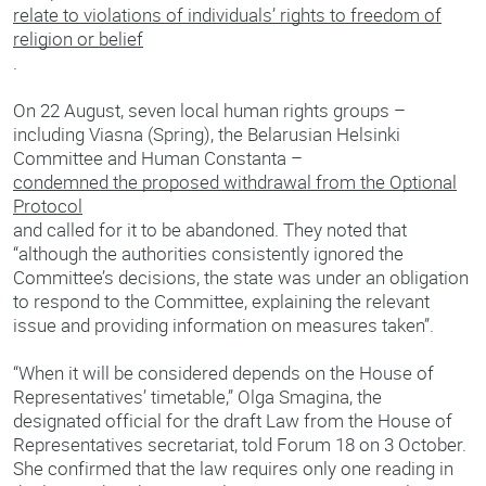
relate to violations of individuals’ rights to freedom of
religion or belief
.
On 22 August, seven local human rights groups –
including Viasna (Spring), the Belarusian Helsinki
Committee and Human Constanta –
condemned the proposed withdrawal from the Optional
Protocol
and called for it to be abandoned. They noted that
“although the authorities consistently ignored the
Committee’s decisions, the state was under an obligation
to respond to the Committee, explaining the relevant
issue and providing information on measures taken”.
“When it will be considered depends on the House of
Representatives’ timetable,” Olga Smagina, the
designated official for the draft Law from the House of
Representatives secretariat, told Forum 18 on 3 October.
She confirmed that the law requires only one reading in