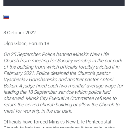
3 October 2022
Olga Glace, Forum 18
On 25 September, Police banned Minsk’s New Life
Church from meeting for Sunday worship in the car park
of the building from which officials forcibly evicted it in
February 2021. Police detained the Church’s pastor
Vyacheslav Goncharenko and another pastor Antoni
Bokun. A judge fined each two months’ average wage for
leading the 18 September service which police had
observed. Minsk City Executive Committee refuses to
return the seized church building or allow the Church to
meet for worship in the car park.
Officials have forced Minsk’s New Life Pentecostal
Church to halt the worship meetings it has held in the