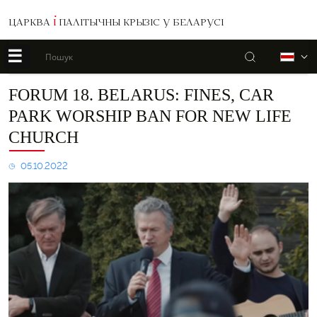
ЦАРКВА
І
ПАЛІТЫЧНЫ КРЫЗІС У БЕЛАРУСІ
☰
Пошук
Б
Forum
FORUM 18. BELARUS: FINES, CAR
18.
PARK WORSHIP BAN FOR NEW LIFE
BELARUS:
Fines,
CHURCH
car
park
05.10.2022
worship
ban
for
New
Life
Church