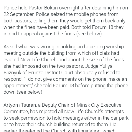
Police held Pastor Bokun overnight after detaining him on
22 September. Police seized the mobile phones from
both pastors, telling them they would get them back only
when the fines have been paid. Both told Forum 18 they
intend to appeal against the fines (see below).
Asked what was wrong in holding an hour-long worship
meeting outside the building from which officials had
evicted New Life Church, and about the size of the fines
she had imposed on the two pastors, Judge Yuliya
Bliznyuk of Frunze District Court absolutely refused to
respond. “I do not give comments on the phone, make an
appointment,” she told Forum 18 before putting the phone
down (see below).
Artyom Tsuran, a Deputy Chair of Minsk City Executive
Committee, has rejected all New Life Church’s attempts
to seek permission to hold meetings either in the car park
or to have their church building returned to them. He
earlier threatened the Church with liquidation, which