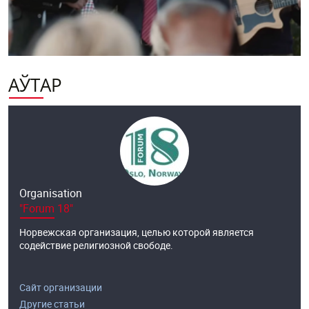
АЎТАР
Organisation
"Forum 18"
Норвежская организация, целью которой является
содействие религиозной свободе.
Сайт организации
Другие статьи