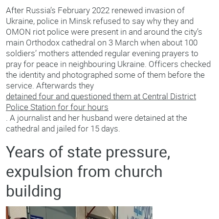
After Russia’s February 2022 renewed invasion of
Ukraine, police in Minsk refused to say why they and
OMON riot police were present in and around the city’s
main Orthodox cathedral on 3 March when about 100
soldiers’ mothers attended regular evening prayers to
pray for peace in neighbouring Ukraine. Officers checked
the identity and photographed some of them before the
service. Afterwards they
detained four and questioned them at Central District
Police Station for four hours
. A journalist and her husband were detained at the
cathedral and jailed for 15 days.
Years of state pressure,
expulsion from church
building