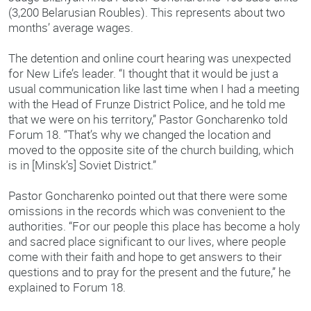
(3,200 Belarusian Roubles). This represents about two
months’ average wages.
The detention and online court hearing was unexpected
for New Life’s leader. “I thought that it would be just a
usual communication like last time when I had a meeting
with the Head of Frunze District Police, and he told me
that we were on his territory,” Pastor Goncharenko told
Forum 18. “That’s why we changed the location and
moved to the opposite site of the church building, which
is in [Minsk’s] Soviet District.”
Pastor Goncharenko pointed out that there were some
omissions in the records which was convenient to the
authorities. “For our people this place has become a holy
and sacred place significant to our lives, where people
come with their faith and hope to get answers to their
questions and to pray for the present and the future,” he
explained to Forum 18.