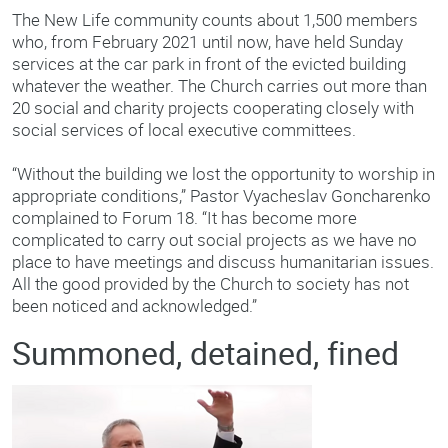
The New Life community counts about 1,500 members
who, from February 2021 until now, have held Sunday
services at the car park in front of the evicted building
whatever the weather. The Church carries out more than
20 social and charity projects cooperating closely with
social services of local executive committees.
“Without the building we lost the opportunity to worship in
appropriate conditions,” Pastor Vyacheslav Goncharenko
complained to Forum 18. “It has become more
complicated to carry out social projects as we have no
place to have meetings and discuss humanitarian issues.
All the good provided by the Church to society has not
been noticed and acknowledged.”
Summoned, detained, fined