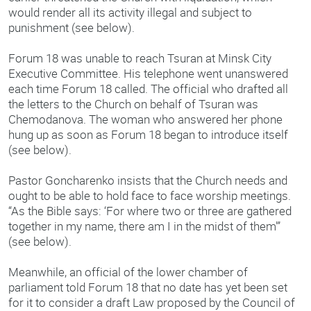
would render all its activity illegal and subject to
punishment (see below).
Forum 18 was unable to reach Tsuran at Minsk City
Executive Committee. His telephone went unanswered
each time Forum 18 called. The official who drafted all
the letters to the Church on behalf of Tsuran was
Chemodanova. The woman who answered her phone
hung up as soon as Forum 18 began to introduce itself
(see below).
Pastor Goncharenko insists that the Church needs and
ought to be able to hold face to face worship meetings.
“As the Bible says: ‘For where two or three are gathered
together in my name, there am I in the midst of them'”
(see below).
Meanwhile, an official of the lower chamber of
parliament told Forum 18 that no date has yet been set
for it to consider a draft Law proposed by the Council of