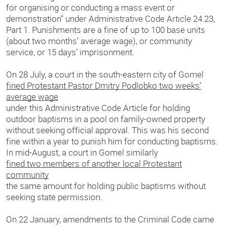
for organising or conducting a mass event or
demonstration” under Administrative Code Article 24.23,
Part 1. Punishments are a fine of up to 100 base units
(about two months’ average wage), or community
service, or 15 days’ imprisonment.
On 28 July, a court in the south-eastern city of Gomel
fined Protestant Pastor Dmitry Podlobko two weeks’
average wage
under this Administrative Code Article for holding
outdoor baptisms in a pool on family-owned property
without seeking official approval. This was his second
fine within a year to punish him for conducting baptisms.
In mid-August, a court in Gomel similarly
fined two members of another local Protestant
community
the same amount for holding public baptisms without
seeking state permission.
On 22 January, amendments to the Criminal Code came