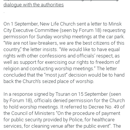
dialogue with the authorities
.
On 1 September, New Life Church sent a letter to Minsk
City Executive Committee (seen by Forum 18) requesting
permission for Sunday worship meetings at the car park.
“We are not law-breakers, we are the best citizens of this
country,” the letter insists. “We would like to have equal
rights with other confessions and officials’ respect, as
well as support for exercising our rights to freedom of
religion and conducting worship meetings.” The letter
concluded that the “most just” decision would be to hand
back the Church’s seized place of worship.
In a response signed by Tsuran on 15 September (seen
by Forum 18), officials denied permission for the Church
to hold worship meetings. It referred to Decree No. 49 of
the Council of Ministers “On the procedure of payment
for public security provided by Police, for healthcare
services, for cleaning venue after the public event”. The