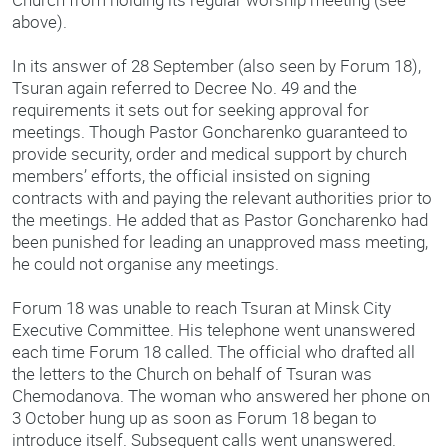
above).
In its answer of 28 September (also seen by Forum 18),
Tsuran again referred to Decree No. 49 and the
requirements it sets out for seeking approval for
meetings. Though Pastor Goncharenko guaranteed to
provide security, order and medical support by church
members’ efforts, the official insisted on signing
contracts with and paying the relevant authorities prior to
the meetings. He added that as Pastor Goncharenko had
been punished for leading an unapproved mass meeting,
he could not organise any meetings.
Forum 18 was unable to reach Tsuran at Minsk City
Executive Committee. His telephone went unanswered
each time Forum 18 called. The official who drafted all
the letters to the Church on behalf of Tsuran was
Chemodanova. The woman who answered her phone on
3 October hung up as soon as Forum 18 began to
introduce itself. Subsequent calls went unanswered.