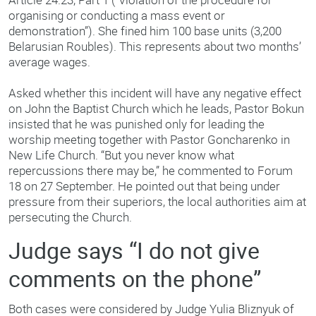
organising or conducting a mass event or
demonstration”). She fined him 100 base units (3,200
Belarusian Roubles). This represents about two months’
average wages.
Asked whether this incident will have any negative effect
on John the Baptist Church which he leads, Pastor Bokun
insisted that he was punished only for leading the
worship meeting together with Pastor Goncharenko in
New Life Church. “But you never know what
repercussions there may be,” he commented to Forum
18 on 27 September. He pointed out that being under
pressure from their superiors, the local authorities aim at
persecuting the Church.
Judge says “I do not give
comments on the phone”
Both cases were considered by Judge Yulia Bliznyuk of