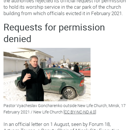
the authorities rejected its official request for permission
to hold its worship service in the car park of the church
building from which officials evicted it in February 2021.
Requests for permission
denied
Pastor Vyacheslav Goncharenko outside New Life Church, Minsk, 17
February 2021 / New Life Church [
CC BY-NC-ND 4.0
]
In an official letter on 1 August, seen by Forum 18,