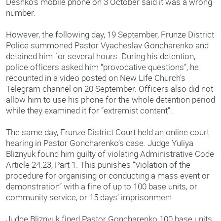
Deshko’s mobile phone on 3 October said it was a wrong
number.
However, the following day, 19 September, Frunze District
Police summoned Pastor Vyacheslav Goncharenko and
detained him for several hours. During his detention,
police officers asked him “provocative questions”, he
recounted in a video posted on New Life Church’s
Telegram channel on 20 September. Officers also did not
allow him to use his phone for the whole detention period
while they examined it for “extremist content”.
The same day, Frunze District Court held an online court
hearing in Pastor Goncharenko’s case. Judge Yuliya
Bliznyuk found him guilty of violating Administrative Code
Article 24.23, Part 1. This punishes “Violation of the
procedure for organising or conducting a mass event or
demonstration” with a fine of up to 100 base units, or
community service, or 15 days’ imprisonment.
Judge Bliznyuk fined Pastor Goncharenko 100 base units