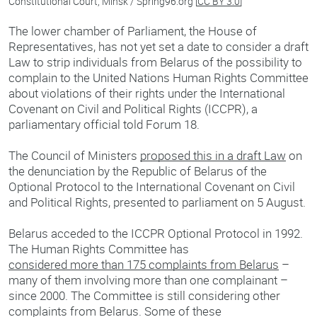
Constitutional Court, Minsk / Spring96.org [
CC BY 3.0
]
The lower chamber of Parliament, the House of
Representatives, has not yet set a date to consider a draft
Law to strip individuals from Belarus of the possibility to
complain to the United Nations Human Rights Committee
about violations of their rights under the International
Covenant on Civil and Political Rights (ICCPR), a
parliamentary official told Forum 18.
The Council of Ministers
proposed this in a draft Law
on
the denunciation by the Republic of Belarus of the
Optional Protocol to the International Covenant on Civil
and Political Rights, presented to parliament on 5 August.
Belarus acceded to the ICCPR Optional Protocol in 1992.
The Human Rights Committee has
considered more than 175 complaints from Belarus
–
many of them involving more than one complainant –
since 2000. The Committee is still considering other
complaints from Belarus. Some of these