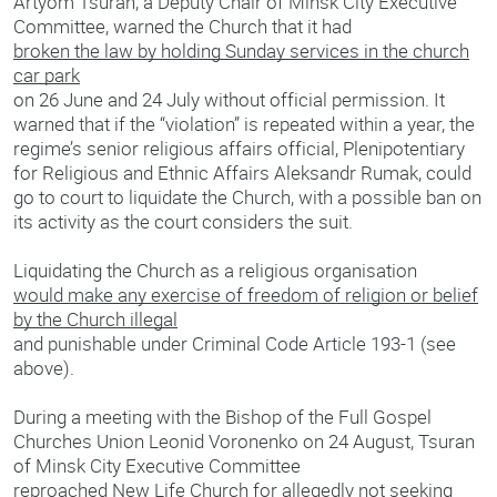
Artyom Tsuran, a Deputy Chair of Minsk City Executive
Committee, warned the Church that it had
broken the law by holding Sunday services in the church
car park
on 26 June and 24 July without official permission. It
warned that if the “violation” is repeated within a year, the
regime’s senior religious affairs official, Plenipotentiary
for Religious and Ethnic Affairs Aleksandr Rumak, could
go to court to liquidate the Church, with a possible ban on
its activity as the court considers the suit.
Liquidating the Church as a religious organisation
would make any exercise of freedom of religion or belief
by the Church illegal
and punishable under Criminal Code Article 193-1 (see
above).
During a meeting with the Bishop of the Full Gospel
Churches Union Leonid Voronenko on 24 August, Tsuran
of Minsk City Executive Committee
reproached New Life Church for allegedly not seeking