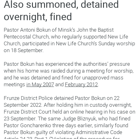
Also summoned, detained
overnight, fined
Pastor Antoni Bokun of Minsk’s John the Baptist
Pentecostal Church, who regularly supported New Life
Church, participated in New Life Church’s Sunday worship
on 18 September.
Pastor Bokun has experienced the authorities’ pressure
when his home was raided during a meeting for worship,
and he was detained and fined for unapproved mass
meetings
in May 2007
and
February 2012
.
Frunze District Police detained Pastor Bokun on 22
September 2022. After holding him in custody overnight,
Frunze District Court held an online hearing in his case on
23 September. The same Judge Bliznyuk, who had fined
Pastor Goncharenko three days earlier, similarly found
Pastor Bokun guilty of violating Administrative Code
Article 24.23, Part 1 (“Violation of the procedure for