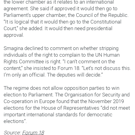
the lower chamber as it relates to an international
agreement. She said if approved it would then go to
Parliament’s upper chamber, the Council of the Republic.
“It is logical that it would then go to the Constitutional
Court,” she added. It would then need presidential
approval.
Smagina declined to comment on whether stripping
individuals of the right to complain to the UN Human
Rights Committee is right. “I can’t comment on the
content,” she insisted to Forum 18. “Let’s not discuss this.
I’m only an official. The deputies will decide.”
The regime does not allow opposition parties to win
election to Parliament. The Organisation for Security and
Co-operation in Europe found that the November 2019
elections for the House of Representatives “did not meet
important international standards for democratic
elections”.
Source:
Forum 18