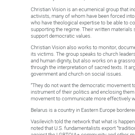
Christian Vision is an ecumenical group that in
activists, many of whom have been forced into
who have theological expertise to be able to co
supporting the regime. Their written materials
support democratic values.
Christian Vision also works to monitor, docume
its victims. The group speaks to church leadersh
and human dignity, but also works on a grassro
through the interpretation of sacred texts. It 
government and church on social issues.
“They do not want the democratic movement t
instrument of their politics and enclosing them
movement to communicate more effectively wi
Belarus is a country in Eastern Europe bordered
Vasilevich told the network that what is happen
noted that U.S. fundamentalists export “traditio
against the LGBTQIA+ community and other ma