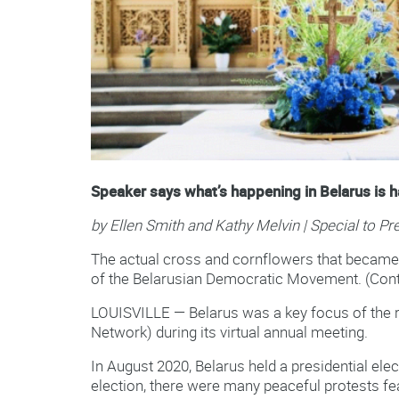
Speaker says what’s happening in Belarus is 
by Ellen Smith and Kathy Melvin | Special to P
The actual cross and cornflowers that became t
of the Belarusian Democratic Movement. (Cont
LOUISVILLE — Belarus was a key focus of the r
Network) during its virtual annual meeting.
In August 2020, Belarus held a presidential elec
election, there were many peaceful protests fe