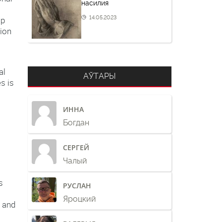
насилия
14.05.2023
ip
tion
al
АЎТАРЫ
s is
ИННА
o
Богдан
СЕРГЕЙ
Чалый
s
РУСЛАН
Яроцкий
e and