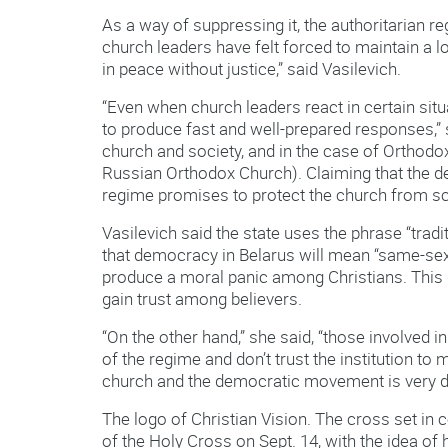
As a way of suppressing it, the authoritarian
church leaders have felt forced to maintain a loy
in peace without justice,” said Vasilevich.
“Even when church leaders react in certain situ
to produce fast and well-prepared responses,” sh
church and society, and in the case of Orthodo
Russian Orthodox Church). Claiming that the d
regime promises to protect the church from s
Vasilevich said the state uses the phrase “tra
that democracy in Belarus will mean “same-se
produce a moral panic among Christians. This d
gain trust among believers.
“On the other hand,” she said, “those involved
of the regime and don’t trust the institution to
church and the democratic movement is very di
The logo of Christian Vision. The cross set in c
of the Holy Cross on Sept. 14, with the idea of