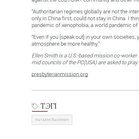
“Authoritarian regimes globally are not the inte
only in China first, could not stay in China. I t
pandemic of xenophobia, a world pandemic of 
“Even if you [speak out] in your own societies,
atmosphere be more healthy.”
Ellen Smith is a U.S.-based mission co-worker
mid councils of the PC(USA) are asked to pray 
presbyterianmission.org
ТЭГІ
Наталля Васілевіч