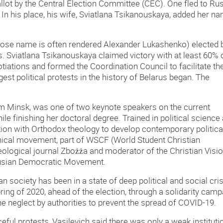
ot by the Central Election Committee (CEC). One fled to Rus
 In his place, his wife, Sviatlana Tsikanouskaya, added her n
ose name is often rendered Alexander Lukashenko) elected 
s. Sviatlana Tsikanouskaya claimed victory with at least 60% 
tiations and formed the Coordination Council to facilitate th
gest political protests in the history of Belarus began. The
rom Minsk, was one of two keynote speakers on the current
ile finishing her doctoral degree. Trained in political science
ion with Orthodox theology to develop contemporary politica
enical movement, part of WSCF (World Student Christian
theological journal Zbożża and moderator of the Christian Visi
arusian Democratic Movement.
an society has been in a state of deep political and social cris
ng of 2020, ahead of the election, through a solidarity camp
 neglect by authorities to prevent the spread of COVID-19.
eful protests, Vasilevich said there was only a weak instituti