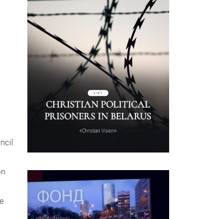
uncil
on
he