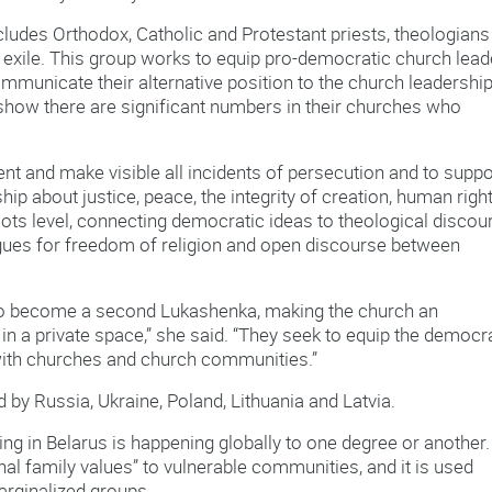
cludes Orthodox, Catholic and Protestant priests, theologians
 exile. This group works to equip pro-democratic church lead
mmunicate their alternative position to the church leadershi
 show there are significant numbers in their churches who
nt and make visible all incidents of persecution and to suppo
ip about justice, peace, the integrity of creation, human righ
ots level, connecting democratic ideas to theological discou
argues for freedom of religion and open discourse between
o become a second Lukashenka, making the church an
 in a private space,” she said. “They seek to equip the democr
th churches and church communities.”
 by Russia, Ukraine, Poland, Lithuania and Latvia.
ing in Belarus is happening globally to one degree or another
nal family values” to vulnerable communities, and it is used
rginalized groups.