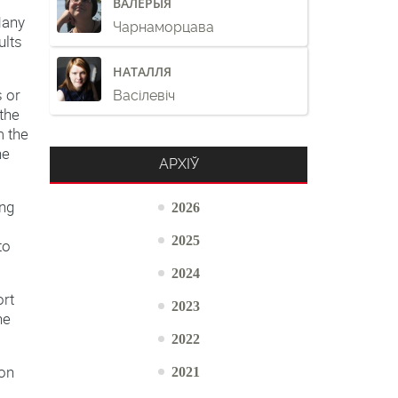
ВАЛЕРЫЯ
Many
Чарнаморцава
ults
НАТАЛЛЯ
s or
Васілевіч
 the
m the
he
АРХІЎ
ing
2026
2025
to
2024
ort
2023
he
2022
2021
ion