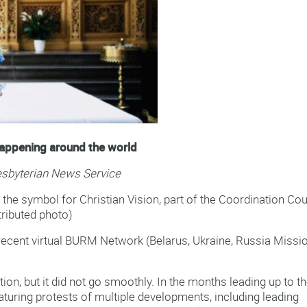
happening around the world
resbyterian News Service
he symbol for Christian Vision, part of the Coordination Co
ributed photo)
ecent virtual BURM Network (Belarus, Ukraine, Russia Missi
tion, but it did not go smoothly. In the months leading up to t
aturing protests of multiple developments, including leading