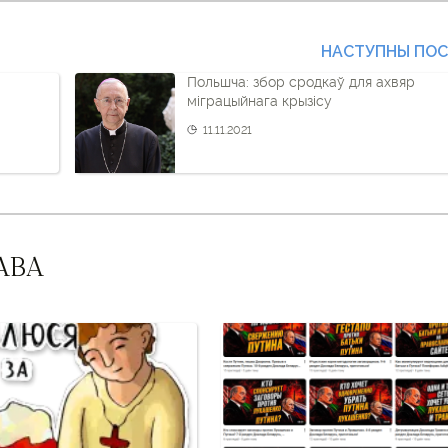
НАСТУПНЫ ПО
Польшча: збор сродкаў для ахвяр
міграцыйнага крызісу
11.11.2021
АВА