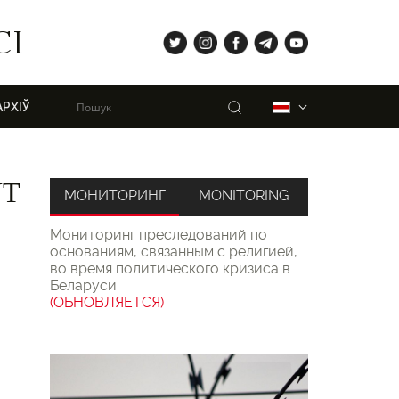
tw
ig
fb
tg
yt
СІ
Пошук
Беларуская
АРХІЎ
NT
МОНИТОРИНГ
MONITORING
Мониторинг преследований по
основаниям, связанным с религией,
во время политического кризиса в
Беларуси
(ОБНОВЛЯЕТСЯ)