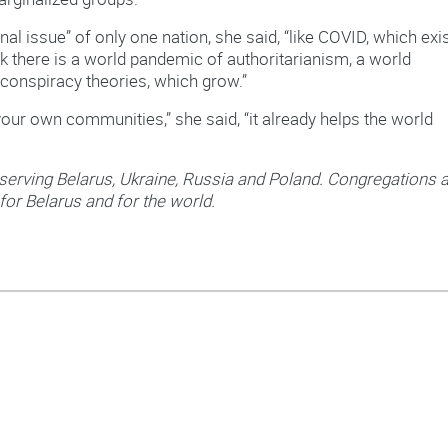
rnal issue” of only one nation, she said, “like COVID, which exi
hink there is a world pandemic of authoritarianism, a world
conspiracy theories, which grow.”
 your own communities,” she said, “it already helps the world
 serving Belarus, Ukraine, Russia and Poland. Congregations 
for Belarus and for the world.