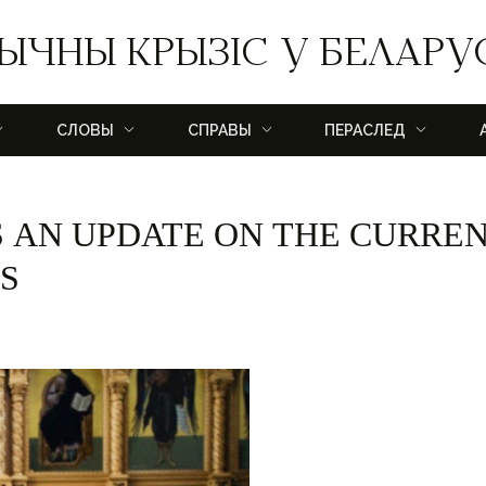
ЫЧНЫ КРЫЗІС У БЕЛАРУ
СЛОВЫ
СПРАВЫ
ПЕРАСЛЕД
 AN UPDATE ON THE CURRE
S