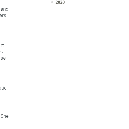
2020
 and
ers
p
rt
ts
rse
atic
. She