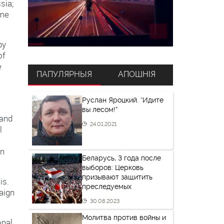
sia;
ame
by
of
e
ПАПУЛЯРНЫЯ
АПОШНІЯ
Руслан Яроцкий. “Идите
вы лесом!”
 and
24.01.2021
l
on
Беларусь, 3 года после
выборов: Церковь
призывают защитить
is.
преследуемых
aign
30.08.2023
Молитва против войны и
onal