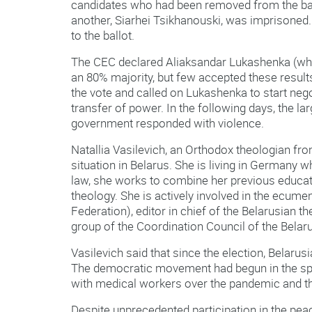
candidates who had been removed from the ball
another, Siarhei Tsikhanouski, was imprisoned.
to the ballot.
The CEC declared Aliaksandar Lukashenka (wh
an 80% majority, but few accepted these result
the vote and called on Lukashenka to start nego
transfer of power. In the following days, the lar
government responded with violence.
Natallia Vasilevich, an Orthodox theologian f
situation in Belarus. She is living in Germany wh
law, she works to combine her previous educat
theology. She is actively involved in the ecum
Federation), editor in chief of the Belarusian 
group of the Coordination Council of the Bel
Vasilevich said that since the election, Belarusi
The democratic movement had begun in the spri
with medical workers over the pandemic and the
Despite unprecedented participation in the peac