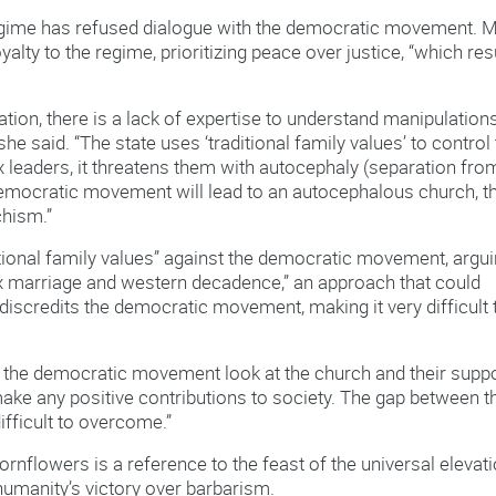
 regime has refused dialogue with the democratic movement. 
alty to the regime, prioritizing peace over justice, “which res
ation, there is a lack of expertise to understand manipulation
e said. “The state uses ‘traditional family values’ to control
x leaders, it threatens them with autocephaly (separation fro
emocratic movement will lead to an autocephalous church, t
chism.”
ditional family values” against the democratic movement, argu
x marriage and western decadence,” an approach that could
iscredits the democratic movement, making it very difficult 
 in the democratic movement look at the church and their supp
 make any positive contributions to society. The gap between t
fficult to overcome.”
ornflowers is a reference to the feast of the universal elevat
 humanity’s victory over barbarism.