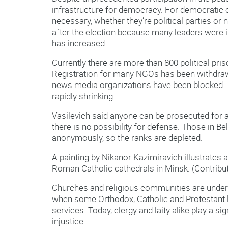
infrastructure for democracy. For democratic c
necessary, whether they’re political parties o
after the election because many leaders were i
has increased.
Currently there are more than 800 political pri
Registration for many NGOs has been withdraw
news media organizations have been blocked. T
rapidly shrinking.
Vasilevich said anyone can be prosecuted for an
there is no possibility for defense. Those in 
anonymously, so the ranks are depleted.
A painting by Nikanor Kazimiravich illustrates
Roman Catholic cathedrals in Minsk. (Contribu
Churches and religious communities are under
when some Orthodox, Catholic and Protestant l
services. Today, clergy and laity alike play a si
injustice.