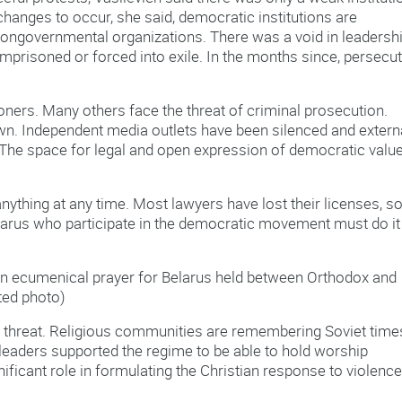
hanges to occur, she said, democratic institutions are
r nongovernmental organizations. There was a void in leadersh
mprisoned or forced into exile. In the months since, persecu
soners. Many others face the threat of criminal prosecution.
n. Independent media outlets have been silenced and extern
he space for legal and open expression of democratic value
ything at any time. Most lawyers have lost their licenses, s
Belarus who participate in the democratic movement must do it
 an ecumenical prayer for Belarus held between Orthodox and
ted photo)
 threat. Religious communities are remembering Soviet time
eaders supported the regime to be able to hold worship
gnificant role in formulating the Christian response to violenc