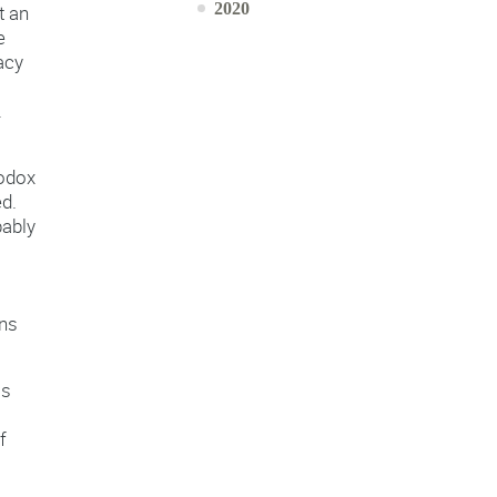
2020
t an
e
acy
.
odox
ed.
bably
ons
is
f