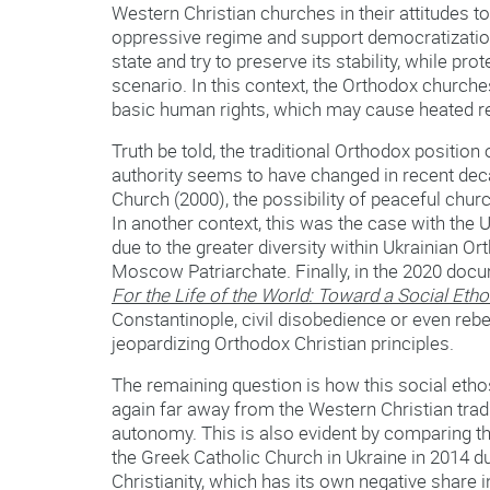
Western Christian churches in their attitudes to
oppressive regime and support democratization
state and try to preserve its stability, while pr
scenario. In this context, the Orthodox churches
basic human rights, which may cause heated rea
Truth be told, the traditional Orthodox positio
authority seems to have changed in recent dec
Church (2000), the possibility of peaceful churc
In another context, this was the case with the 
due to the greater diversity within Ukrainian Or
Moscow Patriarchate. Finally, in the 2020 do
For the Life of the World: Toward a Social Eth
Constantinople, civil disobedience or even rebe
jeopardizing Orthodox Christian principles.
The remaining question is how this social ethos 
again far away from the Western Christian tradi
autonomy. This is also evident by comparing the
the Greek Catholic Church in Ukraine in 2014 du
Christianity, which has its own negative share i