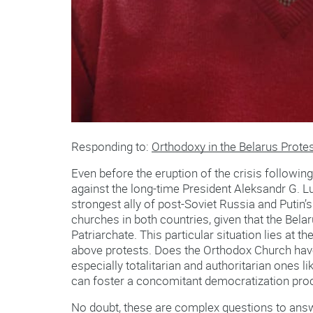
Responding to:
Orthodoxy in the Belarus Prote
Even before the eruption of the crisis followin
against the long-time President Aleksandr G. L
strongest ally of post-Soviet Russia and Putin
churches in both countries, given that the Be
Patriarchate. This particular situation lies at t
above protests. Does the Orthodox Church have t
especially totalitarian and authoritarian ones 
can foster a concomitant democratization pro
No doubt, these are complex questions to answ