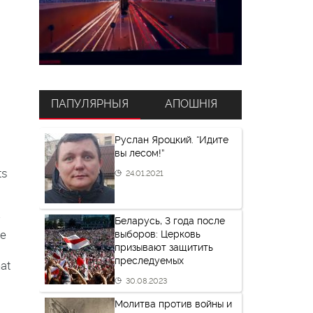
ПАПУЛЯРНЫЯ
АПОШНІЯ
Руслан Яроцкий. “Идите
вы лесом!”
ts
24.01.2021
w
Беларусь, 3 года после
he
выборов: Церковь
призывают защитить
преследуемых
hat
30.08.2023
Молитва против войны и