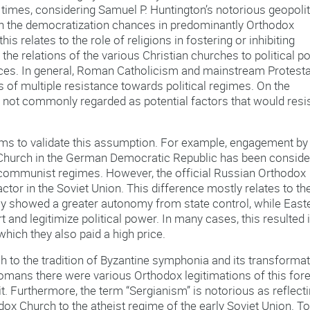
imes, considering Samuel P. Huntington’s notorious geopolit
hich the democratization chances in predominantly Orthodox
is relates to the role of religions in fostering or inhibiting
the relations of the various Christian churches to political p
ences. In general, Roman Catholicism and mainstream Protest
 of multiple resistance towards political regimes. On the
e not commonly regarded as potential factors that would resi
s to validate this assumption. For example, engagement by
l Church in the German Democratic Republic has been consid
e communist regimes. However, the official Russian Orthodox
tor in the Soviet Union. This difference mostly relates to th
lly showed a greater autonomy from state control, while East
nd legitimize political power. In many cases, this resulted 
 which they also paid a high price.
 to the tradition of Byzantine symphonia and its transforma
tomans there were various Orthodox legitimations of this for
 it. Furthermore, the term “Sergianism” is notorious as reflect
ox Church to the atheist regime of the early Soviet Union. To