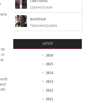
СВЯТЛАНА
e
Ціханоўская
here
ВАЛЕРЫЯ
Чарнаморцава
АРХІЎ
Its
 in
2026
due
2025
2024
 with
2023
 and
ith
2022
2021