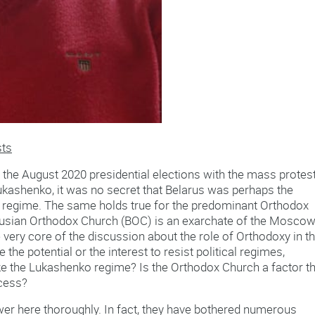
sts
g the August 2020 presidential elections with the mass protes
ukashenko, it was no secret that Belarus was perhaps the
’s regime. The same holds true for the predominant Orthodox
larusian Orthodox Church (BOC) is an exarchate of the Mosco
he very core of the discussion about the role of Orthodoxy in t
he potential or the interest to resist political regimes,
like the Lukashenko regime? Is the Orthodox Church a factor t
cess?
er here thoroughly. In fact, they have bothered numerous