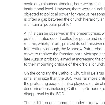
avoid any misunderstanding, here we are talkin
institutional level. However, there were church 
objected to political power for various reasons
is often a gap between the church hierarchy and
maintain a “popular profile.”
All this can be observed in the present crisis, 
political status quo. It called for peace and non
regime, which, in turn, praised its submissivenes
Interestingly enough, the Moscow Patriarchate 
move to replace the Russian-born Metropolitan
late August probably aimed at increasing the c
to their mounting critique of the official church
On the contrary, the Catholic Church in Belar
smaller in size than the BOC, was far more critic
the protesting people. It also played a cardina
denominations including Catholics, Orthodox, a
disapproval by the BOC.
These differences cannot be understood withou