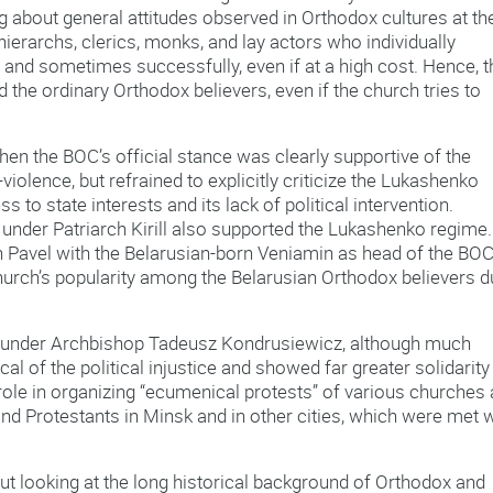
g about general attitudes observed in Orthodox cultures at th
hierarchs, clerics, monks, and lay actors who individually
 and sometimes successfully, even if at a high cost. Hence, t
 the ordinary Orthodox believers, even if the church tries to
when the BOC’s official stance was clearly supportive of the
-violence, but refrained to explicitly criticize the Lukashenko
s to state interests and its lack of political intervention.
under Patriarch Kirill also supported the Lukashenko regime. 
 Pavel with the Belarusian-born Veniamin as head of the BOC
hurch’s popularity among the Belarusian Orthodox believers 
.
us under Archbishop Tadeusz Kondrusiewicz, although much
al of the political injustice and showed far greater solidarity
l role in organizing “ecumenical protests” of various churches
nd Protestants in Minsk and in other cities, which were met w
t looking at the long historical background of Orthodox and