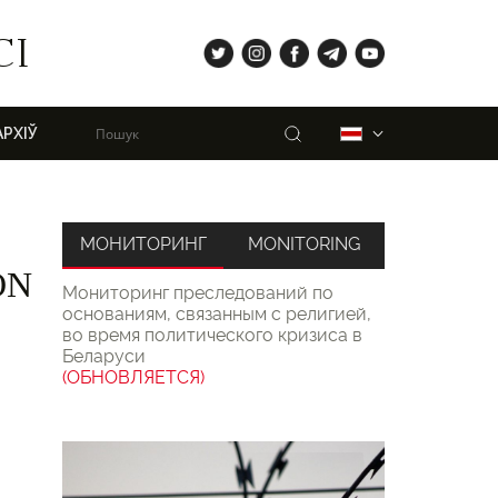
tw
ig
fb
tg
yt
СІ
Пошук
Беларуская
АРХІЎ
МОНИТОРИНГ
MONITORING
ON
Мониторинг преследований по
основаниям, связанным с религией,
во время политического кризиса в
Беларуси
(ОБНОВЛЯЕТСЯ)