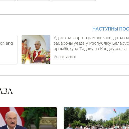
НАСТУПНЫ ПО
Адкрыты зварот грамадскасці датычн
ion and
забароны ўезда ў Рэспубліку Беларус
арцыбіскупа Тадэвуша Кандрусевіча
08.09.2020
АВА