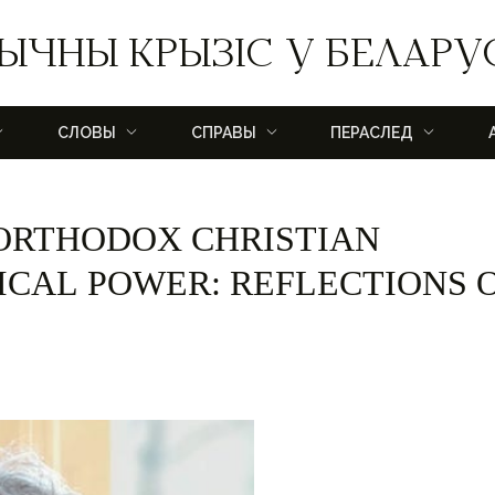
ЫЧНЫ КРЫЗІС У БЕЛАРУ
СЛОВЫ
СПРАВЫ
ПЕРАСЛЕД
 ORTHODOX CHRISTIAN
TICAL POWER: REFLECTIONS 