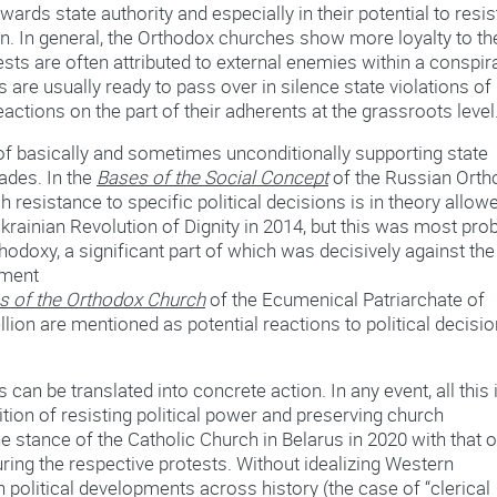
wards state authority and especially in their potential to resis
. In general, the Orthodox churches show more loyalty to th
otests are often attributed to external enemies within a conspir
 are usually ready to pass over in silence state violations of
ctions on the part of their adherents at the grassroots level
n of basically and sometimes unconditionally supporting state
ades. In the
Bases of the Social Concept
of the Russian Orth
h resistance to specific political decisions is in theory allow
Ukrainian Revolution of Dignity in 2014, but this was most pro
thodoxy, a significant part of which was decisively against the
cument
os of the Orthodox Church
of the Ecumenical Patriarchate of
llion are mentioned as potential reactions to political decisi
can be translated into concrete action. In any event, all this 
tion of resisting political power and preserving church
 stance of the Catholic Church in Belarus in 2020 with that o
ring the respective protests. Without idealizing Western
n political developments across history (the case of “clerical