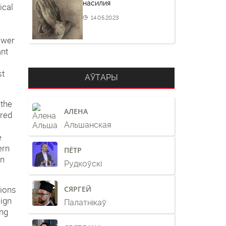
насилия
ical
14.05.2023
ower
ant
st
АЎТАРЫ
 the
АЛЕНА
ered
Альшанская
e
ern
ПЁТР
in
Рудкоўскі
tions
СЯРГЕЙ
eign
Палатнікаў
ing