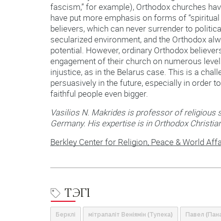
fascism,” for example), Orthodox churches hav
have put more emphasis on forms of “spiritual 
believers, which can never surrender to politica
secularized environment, and the Orthodox alwa
potential. However, ordinary Orthodox believe
engagement of their church on numerous levels 
injustice, as in the Belarus case. This is a ch
persuasively in the future, especially in order
faithful people even bigger.
Vasilios N. Makrides is professor of religious s
Germany. His expertise is in Orthodox Christian
Berkley Center for Religion, Peace & World Affa
ТЭГІ
Берклі
мітрапаліт Веніямін (Тупека)
Павел (Пан