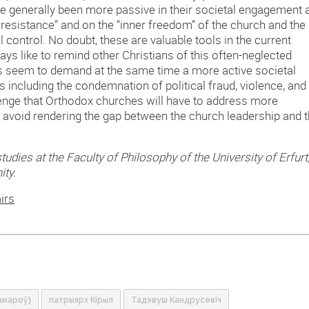
e generally been more passive in their societal engagement 
resistance” and on the “inner freedom” of the church and the
l control. No doubt, these are valuable tools in the current
ys like to remind other Christians of this often-neglected
rs seem to demand at the same time a more active societal
including the condemnation of political fraud, violence, and
allenge that Orthodox churches will have to address more
 to avoid rendering the gap between the church leadership and 
tudies at the Faculty of Philosophy of the University of Erfurt
ity.
irs
амароў)
патрыярх Кірыл
Тадэвуш Кандрусевіч