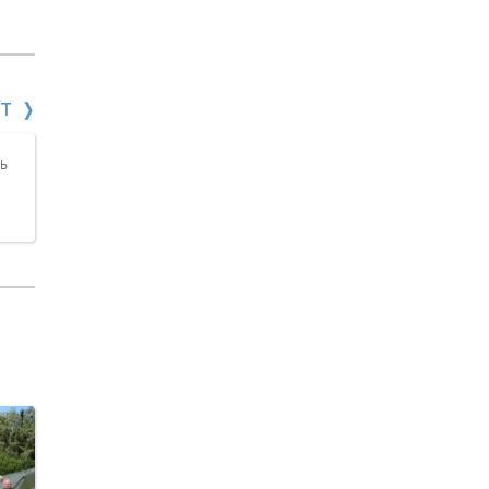
СТ
а
ь