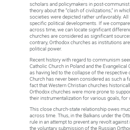
scholars and policymakers in post-communist t
theory about the “clash of civilizations,” in w
societies were depicted rather unfavorably. All th
specific political developments. If we compare 
across time, we can locate significant differ
churches are considered as significant sources
contrary, Orthodox churches as institutions ar
political power.
Recent history with regard to communism seem
Catholic Church in Poland and the Evangelica
as having led to the collapse of the respectiv
Church has never been considered as such a fac
fact that Western Christian churches historica
Orthodox churches were more prone to support a
their instrumentalization for various goals, for
This close church-state relationship owes much
across time. Thus, in the Balkans under the Ot
rule in an attempt to prevent any revolt against
the voluntary submission of the Russian Orthod