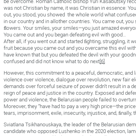
be overcome. Roman Catholic bishop Yuri Kasabutsky recogn
was not Christian by name, it was Christian in essence: Y
out, you stood, you showed the whole world what confus
in our country and in allother countries. You came out, you
ﬂowers. Your smiles, your smiles—you just amazed everyone
You came out and you began defeating evil with good…
After all, if you went out and started ﬁghting, struggling, it w
fruit because you came out and you overcame this evil wi
have known that but you defeated the devil with your goodn
confused and did not know what to do next
[6]
.
However, this commitment to a peaceful, democratic, and l
violence over violence, dialogue over revolution, new fair el
demands over forceful seizure of power didn’t result in a de
reign of peace and justice in the country. Exposed and defe
power and violence, the Belarusian people failed to overtur
Moreover, they “have had to pay a very high price—the pric
tears, imprisonment, exile, insecurity, injustice, and, ﬁnally, t
Sviatlana Tsikhanouskaya, the leader of the Belarusian d
candidate who opposed Lushenko in the 2020 election, lamen