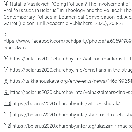
[4]
Natallia Vasilevich, “Going Political? The Involvement o
Prolife Issues in Belarus,” in Theology and the Political: Th
Contemporary Politics in Ecumenical Conversation, ed. Al
Garret (Leiden: Brill Academic Publishers, 2020), 200-27.
[5]
https://www.facebook.com/bchdparty/photos/a.6069498
type=3&_rdr
[6]
https://belarus2020.churchby.info/vatican-reactions-to-b
[7]
https://belarus2020.churchby.info/christians-in-the-strug
[8]
https://tsikhanouskaya.org/en/events/news/f46df9925
[9]
https://belarus2020.churchby.info/volha-zalatars-final-s
[10]
https://belarus2020.churchby.info/vitold-ashurak/
[11]
https://belarus2020.churchby.info/statement-of-christia
[12]
https://belarus2020.churchby.info/tag/uladzimir-mack