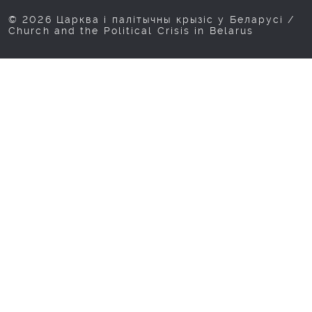
© 2026 Царква і палітычны крызіс у Беларусі /
Church and the Political Crisis in Belarus