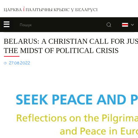
ЦАРКВА
І
ПАЛІТЫЧНЫ КРЫЗІС У БЕЛАРУСІ
☰
Пошук
Б
Belarus:
BELARUS: A CHRISTIAN CALL FOR JU
A
THE MIDST OF POLITICAL CRISIS
Christian
Call
for
27.08.2022
Justice
and
Peace
in
the
Midst
of
Political
Crisis