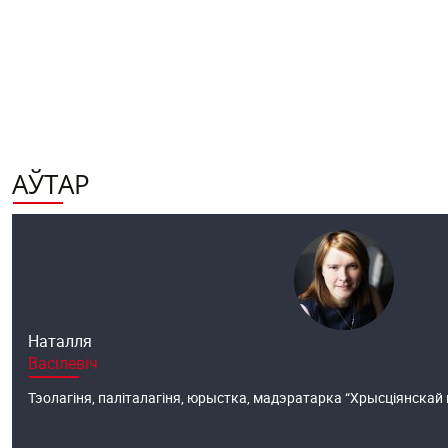
АЎТАР
Наталля
Васілевіч
Тэолагіня, паліталагіня, юрыстка, мадэратарка “Хрысціянскай ві