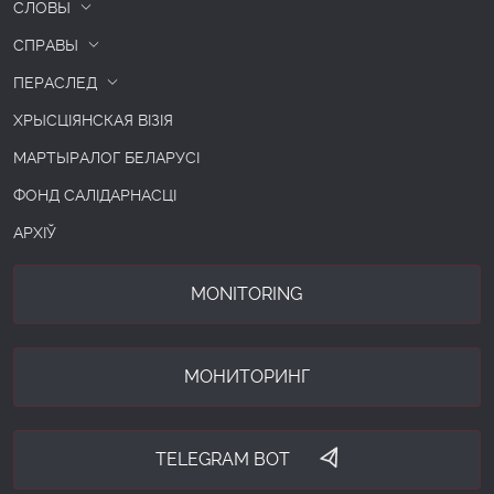
СЛОВЫ
СПРАВЫ
ПЕРАСЛЕД
ХРЫСЦІЯНСКАЯ ВІЗІЯ
МАРТЫРАЛОГ БЕЛАРУСІ
ФОНД САЛІДАРНАСЦІ
АРХІЎ
MONITORING
МОНИТОРИНГ
TELEGRAM BOT