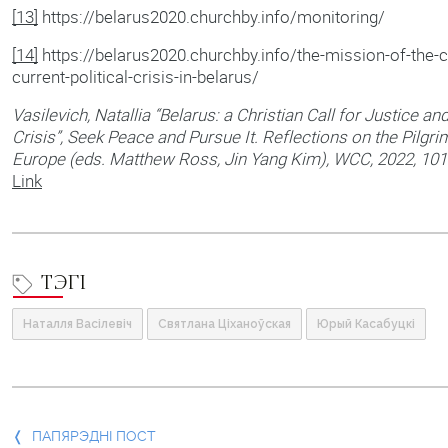
[13]
https://belarus2020.churchby.info/monitoring/
[14]
https://belarus2020.churchby.info/the-mission-of-the-ch
current-political-crisis-in-belarus/
Vasilevich, Natallia “Belarus: a Christian Call for Justice an
Crisis”, Seek Peace and Pursue It. Reflections on the Pilgr
Europe (eds. Matthew Ross, Jin Yang Kim), WCC, 2022, 101
Link
ТЭГІ
Наталля Васілевіч
Святлана Ціханоўская
Юрый Касабуцкі
Папярэдні
ПАПЯРЭДНІ ПОСТ