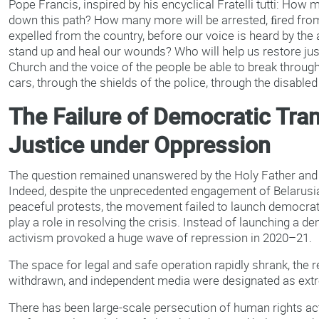
Pope Francis, inspired by his encyclical Fratelli tutti: How
down this path? How many more will be arrested, ﬁred from
expelled from the country, before our voice is heard by the 
stand up and heal our wounds? Who will help us restore justic
Church and the voice of the people be able to break throu
cars, through the shields of the police, through the disabled
The Failure of Democratic Tran
Justice under Oppression
The question remained unanswered by the Holy Father and b
Indeed, despite the unprecedented engagement of Belarusia
peaceful protests, the movement failed to launch democrat
play a role in resolving the crisis. Instead of launching a dem
activism provoked a huge wave of repression in 2020–21.
The space for legal and safe operation rapidly shrank, the
withdrawn, and independent media were designated as ext
There has been large-scale persecution of human rights act