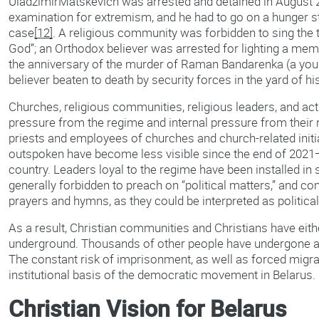
UladzimirMatskevich was arrested and detained in August 
examination for extremism, and he had to go on a hunger st
case
[12]
. A religious community was forbidden to sing the 
God”; an Orthodox believer was arrested for lighting a mem
the anniversary of the murder of Raman Bandarenka (a you
believer beaten to death by security forces in the yard of h
Churches, religious communities, religious leaders, and act
pressure from the regime and internal pressure from their re
priests and employees of churches and church-related init
outspoken have become less visible since the end of 2021
country. Leaders loyal to the regime have been installed in
generally forbidden to preach on “political matters,” and c
prayers and hymns, as they could be interpreted as politica
As a result, Christian communities and Christians have eith
underground. Thousands of other people have undergone arr
The constant risk of imprisonment, as well as forced migra
institutional basis of the democratic movement in Belarus.
Christian Vision for Belarus