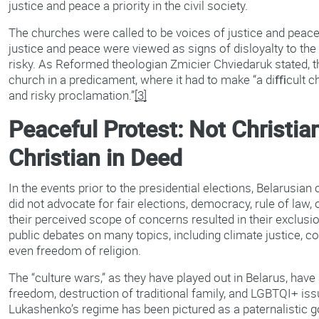
justice and peace a priority in the civil society.
The churches were called to be voices of justice and peace
justice and peace were viewed as signs of disloyalty to the
risky. As Reformed theologian Zmicier Chviedaruk stated, th
church in a predicament, where it had to make “a diﬃcult 
and risky proclamation.”
[3]
Peaceful Protest: Not Christia
Christian in Deed
In the events prior to the presidential elections, Belarusia
did not advocate for fair elections, democracy, rule of law, 
their perceived scope of concerns resulted in their exclusio
public debates on many topics, including climate justice, co
even freedom of religion.
The “culture wars,” as they have played out in Belarus, have
freedom, destruction of traditional family, and LGBTQI+ is
Lukashenko’s regime has been pictured as a paternalistic 