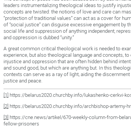
leaders instrumentalizing theological ideas to justify injus
concepts are twisted: the notions of love and care can mask
“protection of traditional values” can act as a cover for hum
of “social justice” can disguise excessive engagement by th
social life and suppression of anything independent; repressi
and oppression is dubbed “unity.”
A great common critical theological work is needed to exam
experience, but also theological language and concepts, to
injustice and oppression that are often hidden behind inten
and sound good, but which are anything but. In this theolog
contexts can serve as a ray of light, aiding the discernmen
justice and peace.
[1]
https://belarus2020.churchby.info/lukashenko-cerkvi-kost
[2]
https://belarus2020.churchby.info/archbishop-artemy-h
[3]
https://cne.news/artikel/670-weekly-column-from-belaru
fellow-prisoners