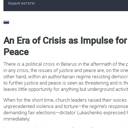
Іншыя нататкі
An Era of Crisis as Impulse fo
Peace
There is a political crisis in Belarus in the aftermath of the 
in any crisis, the issues of justice and peace are, on the one
other hand, within an authoritarian regime resisting democra
to further justice and peace is seen as threatening and is 
leaves little opportunity for anything but underground activi
When for the short time, church leaders raised their voice
unprecedented violence and torture—the regime’s response
demanding fair elections—dictator Lukashenko expressed h
immediately: