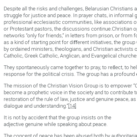
Despite all the risks and challenges, Belarusian Christians 
struggle for justice and peace. In prayer chats, in informal g
professional ecclesiastic communities, like associations 
or Protestant pastors, the discussions continue.Christian 
networks “only for friends,” in letters from prison, or from 
as a kind of starting point for diﬀerent initiatives, the gro
by ordained ministers, theologians, and Christian activists
Catholic, Greek Catholic, Anglican, and Evangelical churche
They spontaneously came together to pray, to reﬂect, to help
response for the political crisis. The group has a profound
The mission of the Christian Vision Group is to empower “
become a prophetic voice in the society and to contribute 
restoration of the rule of law, justice and genuine peace, as 
dialogue and understanding.”
[14]
It is not by accident that the group insists on the
adjective genuine while speaking about peace.
The concept of peace has been abused both by authoritaria