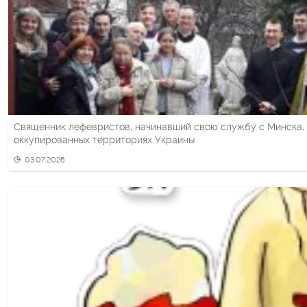
Священник лефевристов, начинавший свою службу с Минска, 
оккупированных территориях Украины
03.07.2026