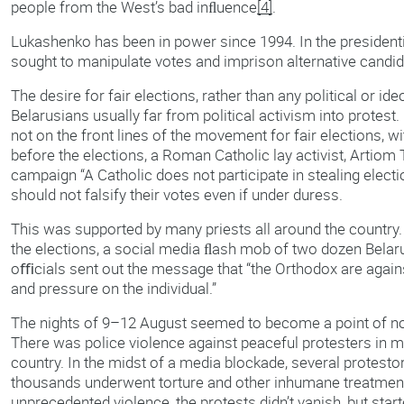
people from the West’s bad inﬂuence
[4]
.
Lukashenko has been in power since 1994. In the presidenti
sought to manipulate votes and imprison alternative candid
The desire for fair elections, rather than any political or i
Belarusians usually far from political activism into protes
not on the front lines of the movement for fair elections, 
before the elections, a Roman Catholic lay activist, Artiom
campaign “A Catholic does not participate in stealing elec
should not falsify their votes even if under duress.
This was supported by many priests all around the country. 
the elections, a social media ﬂash mob of two dozen Belar
oﬃcials sent out the message that “the Orthodox are against
and pressure on the individual.”
The nights of 9–12 August seemed to become a point of no
There was police violence against peaceful protesters in m
country. In the midst of a media blockade, several protest
thousands underwent torture and other inhumane treatment.
unprecedented violence, the protests didn’t vanish, but star