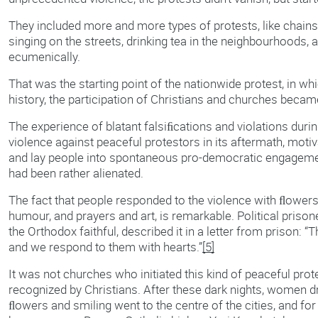
They included more and more types of protests, like chains 
singing on the streets, drinking tea in the neighbourhoods, 
ecumenically.
That was the starting point of the nationwide protest, in whi
history, the participation of Christians and churches became
The experience of blatant falsiﬁcations and violations durin
violence against peaceful protestors in its aftermath, motiv
and lay people into spontaneous pro-democratic engagemen
had been rather alienated.
The fact that people responded to the violence with ﬂowers
humour, and prayers and art, is remarkable. Political prison
the Orthodox faithful, described it in a letter from prison: “
and we respond to them with hearts.”
[5]
It was not churches who initiated this kind of peaceful protes
recognized by Christians. After these dark nights, women d
ﬂowers and smiling went to the centre of the cities, and fo