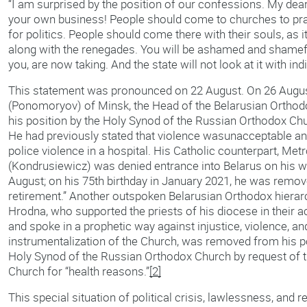
“I am surprised by the position of our confessions. My dea
your own business! People should come to churches to pra
for politics. People should come there with their souls, as 
along with the renegades. You will be ashamed and shamefu
you, are now taking. And the state will not look at it with in
This statement was pronounced on 22 August. On 26 Augus
(Ponomoryov) of Minsk, the Head of the Belarusian Ortho
his position by the Holy Synod of the Russian Orthodox Chu
He had previously stated that violence wasunacceptable and
police violence in a hospital. His Catholic counterpart, Me
(Kondrusiewicz) was denied entrance into Belarus on his 
August; on his 75th birthday in January 2021, he was remov
retirement.” Another outspoken Belarusian Orthodox hiera
Hrodna, who supported the priests of his diocese in their act
and spoke in a prophetic way against injustice, violence, and
instrumentalization of the Church, was removed from his po
Holy Synod of the Russian Orthodox Church by request of t
Church for “health reasons.”
[2]
This special situation of political crisis, lawlessness, and