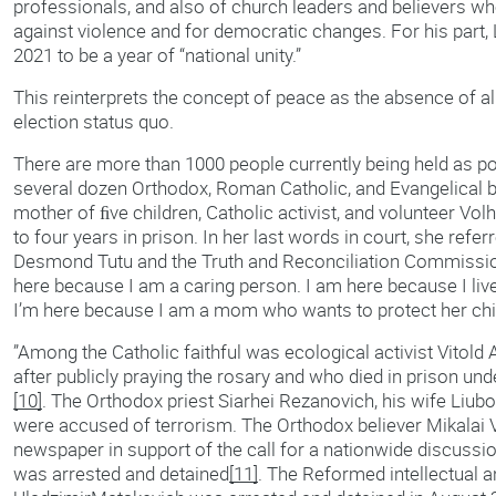
professionals, and also of church leaders and believers wh
against violence and for democratic changes. For his par
2021 to be a year of “national unity.”
This reinterprets the concept of peace as the absence of all 
election status quo.
There are more than 1000 people currently being held as pol
several dozen Orthodox, Roman Catholic, and Evangelical 
mother of ﬁve children, Catholic activist, and volunteer Vo
to four years in prison. In her last words in court, she refe
Desmond Tutu and the Truth and Reconciliation Commission 
here because I am a caring person. I am here because I l
I’m here because I am a mom who wants to protect her chi
”Among the Catholic faithful was ecological activist Vitol
after publicly praying the rosary and who died in prison u
[10]
. The Orthodox priest Siarhei Rezanovich, his wife Liubo
were accused of terrorism. The Orthodox believer Mikalai Vi
newspaper in support of the call for a nationwide discussio
was arrested and detained
[11]
. The Reformed intellectual 